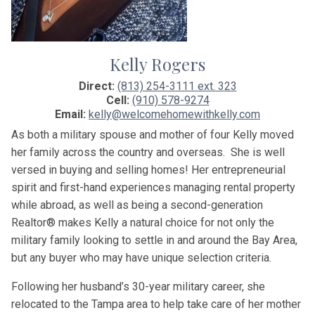
Kelly Rogers
Direct:
(813) 254-3111 ext. 323
Cell:
(910) 578-9274
Email:
kelly@welcomehomewithkelly.com
As both a military spouse and mother of four
Kelly
moved
her family across the country and overseas. She is well
versed in buying and selling homes! Her entrepreneurial
spirit and first-hand experiences managing rental property
while abroad, as well as being a second-generation
Realtor® makes
Kelly
a natural choice for not only the
military family looking to settle in and around the Bay Area,
but any buyer who may have unique selection criteria.
Following her husband’s 30-year military career, she
relocated to the Tampa area to help take care of her mother