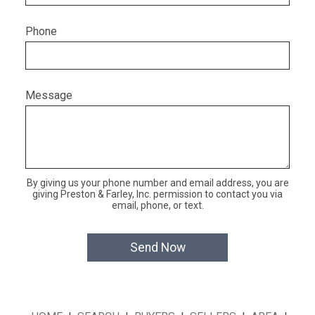
Phone
Message
By giving us your phone number and email address, you are
giving Preston & Farley, Inc. permission to contact you via
email, phone, or text.