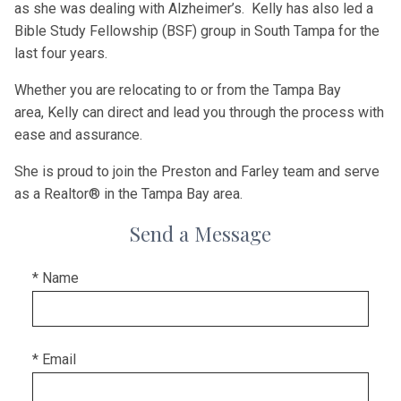
as she was dealing with Alzheimer’s.
Kelly
has also led a
Bible Study Fellowship (BSF) group in South Tampa for the
last four years.
Whether you are relocating to or from the Tampa Bay
area,
Kelly
can direct and lead you through the process with
ease and assurance.
She is proud to join the Preston and Farley team and serve
as a Realtor® in the Tampa Bay area.
Send a Message
* Name
* Email