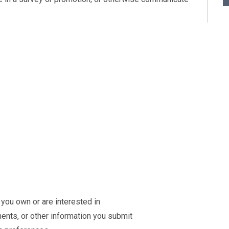
 you own or are interested in
ts, or other information you submit