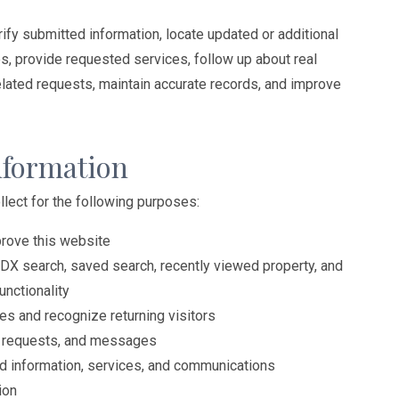
ify submitted information, locate updated or additional
es, provide requested services, follow up about real
elated requests, maintain accurate records, and improve
nformation
lect for the following purposes:
prove this website
IDX search, saved search, recently viewed property, and
unctionality
s and recognize returning visitors
s, requests, and messages
ed information, services, and communications
ion