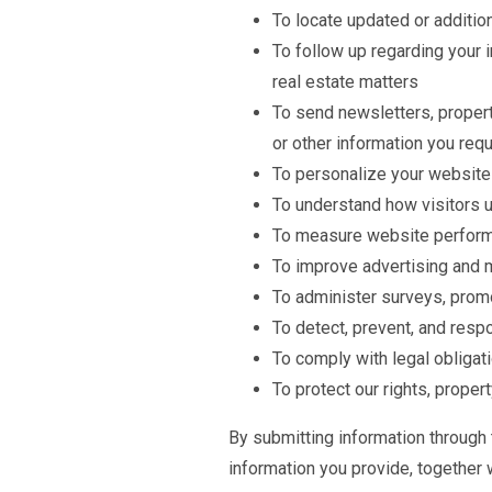
To locate updated or additio
To follow up regarding your i
real estate matters
To send newsletters, proper
or other information you req
To personalize your website
To understand how visitors 
To measure website perform
To improve advertising and 
To administer surveys, promo
To detect, prevent, and respo
To comply with legal obligat
To protect our rights, prope
By submitting information through
information you provide, together 