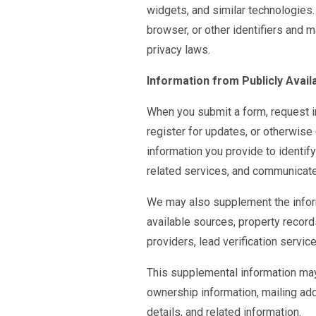
widgets, and similar technologies.
browser, or other identifiers and 
privacy laws.
Information from Publicly Avail
When you submit a form, request in
register for updates, or otherwise
information you provide to identify
related services, and communicate
We may also supplement the inform
available sources, property record
providers, lead verification servic
This supplemental information may 
ownership information, mailing a
details, and related information.