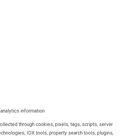
 analytics information
llected through cookies, pixels, tags, scripts, server
technologies, IDX tools, property search tools, plugins,