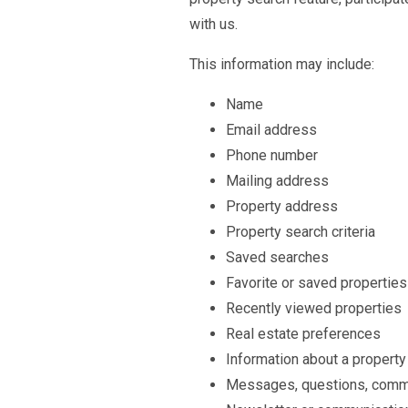
with us.
This information may include:
Name
Email address
Phone number
Mailing address
Property address
Property search criteria
Saved searches
Favorite or saved properties
Recently viewed properties
Real estate preferences
Information about a property
Messages, questions, commen