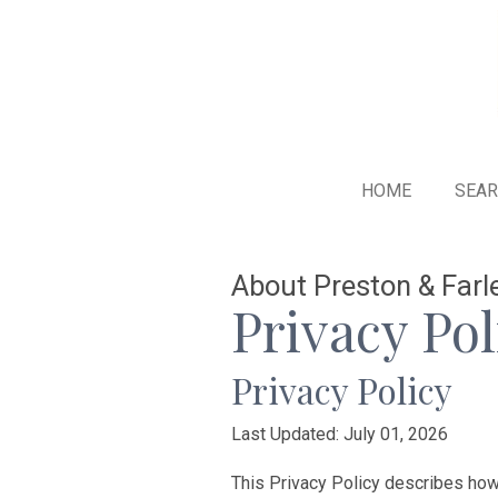
HOME
SEA
About Preston & Farle
Privacy Pol
Privacy Policy
Last Updated: July 01, 2026
This Privacy Policy describes how P