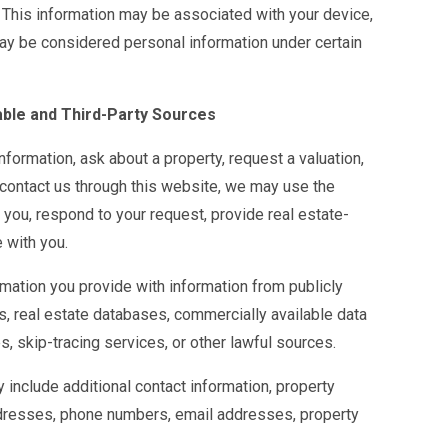
 This information may be associated with your device,
may be considered personal information under certain
able and Third-Party Sources
formation, ask about a property, request a valuation,
 contact us through this website, we may use the
 you, respond to your request, provide real estate-
 with you.
ation you provide with information from publicly
s, real estate databases, commercially available data
es, skip-tracing services, or other lawful sources.
include additional contact information, property
ddresses, phone numbers, email addresses, property