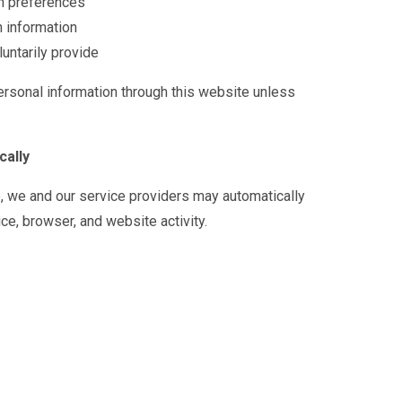
n preferences
n information
untarily provide
ersonal information through this website unless
cally
e, we and our service providers may automatically
ce, browser, and website activity.