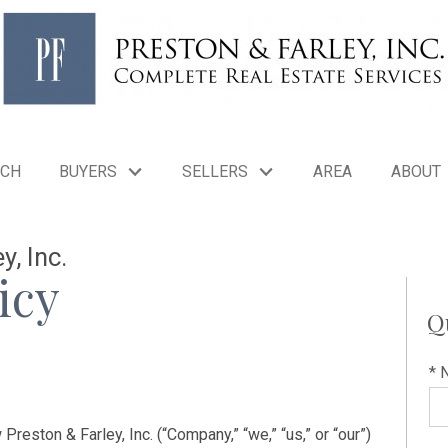
RCH
BUYERS
SELLERS
AREA
ABOUT
y, Inc.
icy
Q
* 
reston & Farley, Inc. (“Company,” “we,” “us,” or “our”)