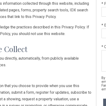
s information collected through this website, including
* 
ated pages, forms, property search tools, IDX search
ces that link to this Privacy Policy.
* 
edge the practices described in this Privacy Policy. If
 Policy, you should not use this website.
e Collect
* 
 directly, automatically, from publicly available
ces.
By
em
on that you choose to provide when you use this
Far
ema
mation, submit a form, register for updates, subscribe to
st a showing, request a property valuation, use a
te in a survey or promotion, or otherwise communicate