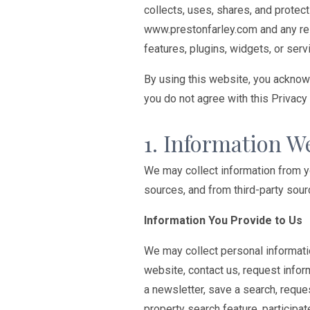
collects, uses, shares, and protect
www.prestonfarley.com and any rel
features, plugins, widgets, or servi
By using this website, you acknowl
you do not agree with this Privacy
1. Information W
We may collect information from you
sources, and from third-party sour
Information You Provide to Us
We may collect personal informati
website, contact us, request infor
a newsletter, save a search, reque
property search feature, participa