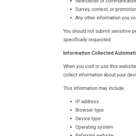
Newsletter or communicatio
Survey, contest, or promotio
Any other information you vol
You should not submit sensitive p
specifically requested.
Information Collected Automati
When you visit or use this websit
collect information about your devi
This information may include:
IP address
Browser type
Device type
Operating system
Referring website