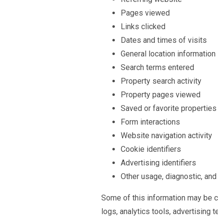
Pages viewed
Links clicked
Dates and times of visits
General location information
Search terms entered
Property search activity
Property pages viewed
Saved or favorite properties
Form interactions
Website navigation activity
Cookie identifiers
Advertising identifiers
Other usage, diagnostic, and
Some of this information may be co
logs, analytics tools, advertising 