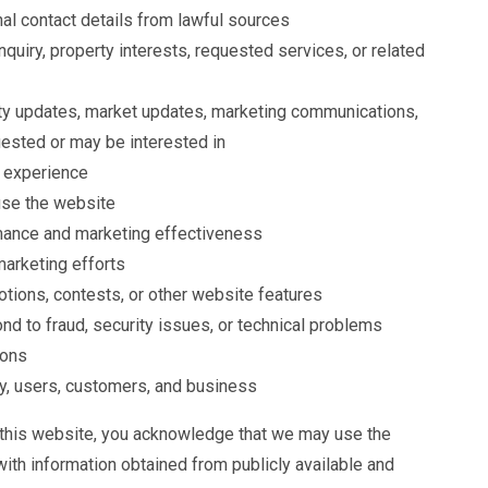
nal contact details from lawful sources
nquiry, property interests, requested services, or related
ty updates, market updates, marketing communications,
uested or may be interested in
 experience
use the website
ance and marketing effectiveness
marketing efforts
tions, contests, or other website features
nd to fraud, security issues, or technical problems
ions
rty, users, customers, and business
 this website, you acknowledge that we may use the
with information obtained from publicly available and