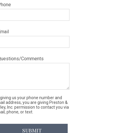
Phone
Email
Questions/Comments
 giving us your phone number and
ail address, you are giving Preston &
ley, Inc. permission to contact you via
il, phone, or text.