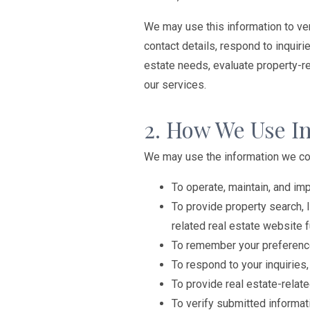
We may use this information to ver
contact details, respond to inquiri
estate needs, evaluate property-r
our services.
2. How We Use I
We may use the information we col
To operate, maintain, and im
To provide property search, 
related real estate website f
To remember your preference
To respond to your inquirie
To provide real estate-relat
To verify submitted informat