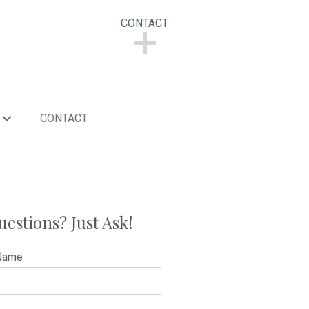
CONTACT
CONTACT
CONTACT
uestions? Just Ask!
Name