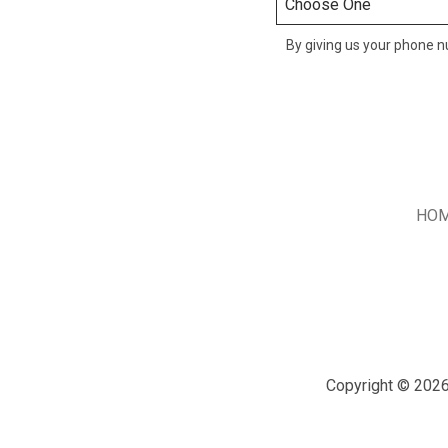
By giving us your phone nu
HO
Copyright © 2026 