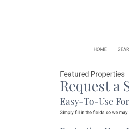
HOME
SEA
Featured Properties
Request a 
Easy-To-Use Fo
Simply fill in the fields so we may