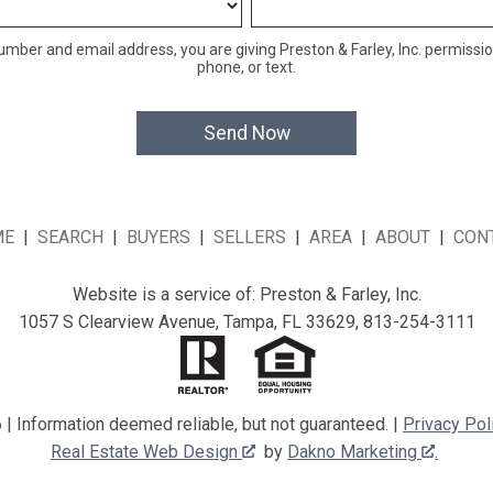
mber and email address, you are giving Preston & Farley, Inc. permissio
phone, or text.
ME
|
SEARCH
|
BUYERS
|
SELLERS
|
AREA
|
ABOUT
|
CON
Website is a service of: Preston & Farley, Inc.
1057 S Clearview Avenue, Tampa, FL 33629, 813-254-3111
| Information deemed reliable, but not guaranteed. |
Privacy Pol
Real Estate Web Design
by
Dakno Marketing
.