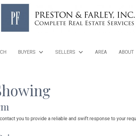
RCH
BUYERS
SELLERS
AREA
ABOUT
Showing
rm
 contact you to provide a reliable and swift response to your requ