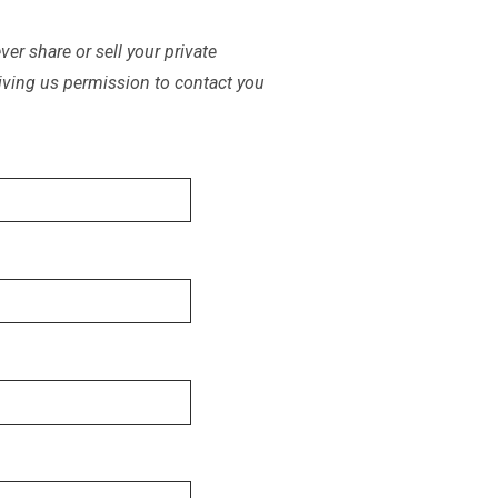
er share or sell your private
iving us permission to contact you