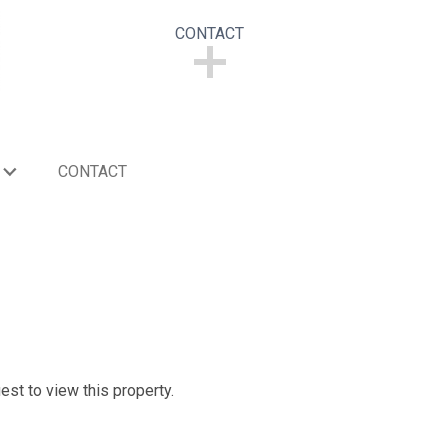
CONTACT
CONTACT
CONTACT
est to view this property.