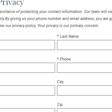
Privacy
ortance of protecting your contact information. Our team will nev
arty.By giving us your phone number and email address, you are g
ew our privacy policy. Your privacy is our primary concern.
* Last Name
* Phone
City
Zip