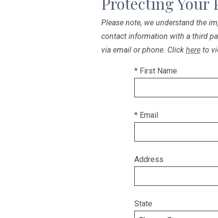
Protecting Your 
Please note, we understand the imp
contact information with a third p
via email or phone. Click
here
to vi
* First Name
* Email
Address
State