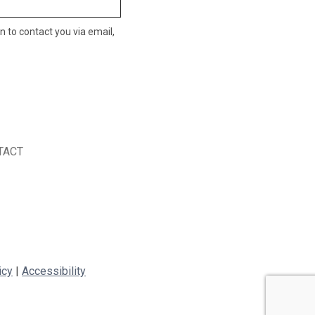
n to contact you via email,
TACT
icy
|
Accessibility