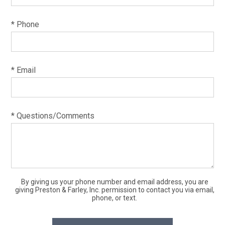
* Phone
* Email
* Questions/Comments
By giving us your phone number and email address, you are
giving Preston & Farley, Inc. permission to contact you via email,
phone, or text.