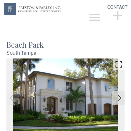
CONTACT
Open main menu
CONTACT
Beach Park
South Tampa