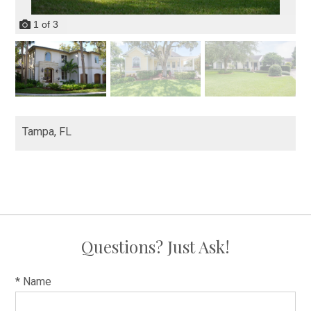
1
of
3
Tampa,
FL
Questions? Just Ask!
* Name